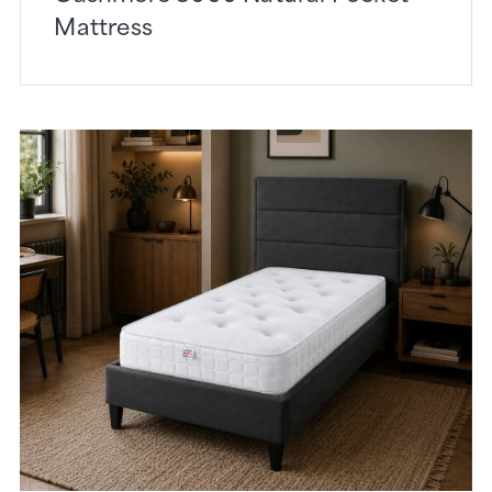
Mattress