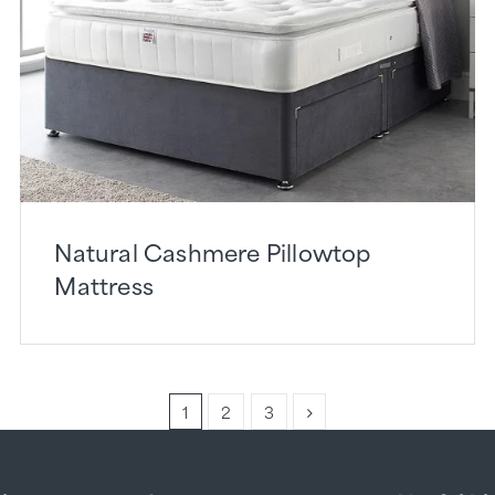
Natural Cashmere Pillowtop
Mattress
1
2
3