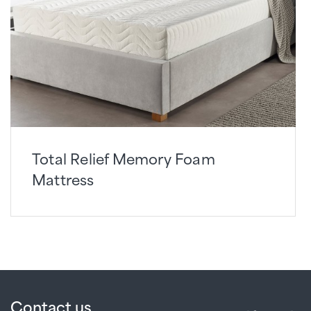
Total Relief Memory Foam
Mattress
Contact us