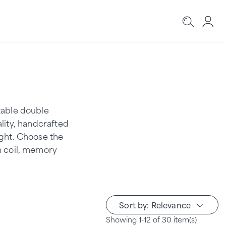
table double
ality, handcrafted
ight. Choose the
n coil, memory
Sort by: Relevance
Showing 1-12 of 30 item(s)