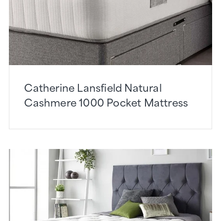
Catherine Lansfield Natural
Cashmere 1000 Pocket Mattress