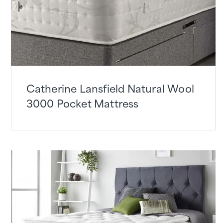
Catherine Lansfield Natural Wool
3000 Pocket Mattress