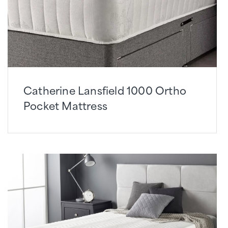
Catherine Lansfield 1000 Ortho
Pocket Mattress