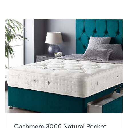
Cashmere 3000 Natural Pocket