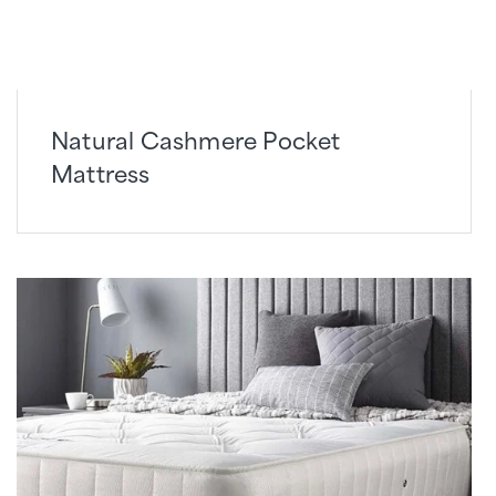
Natural Cashmere Pocket
Mattress