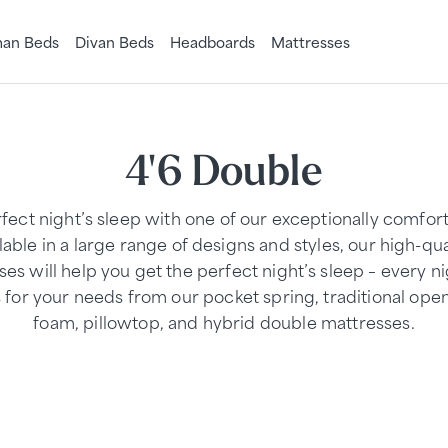
an Beds
Divan Beds
Headboards
Mattresses
4'6 Double
rfect night’s sleep with one of our exceptionally comfor
able in a large range of designs and styles, our high-qu
es will help you get the perfect night’s sleep – every n
s for your needs from our pocket spring, traditional ope
foam, pillowtop, and hybrid double mattresses.