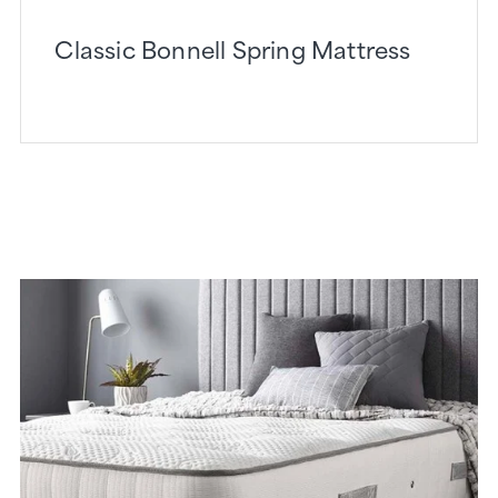
Classic Bonnell Spring Mattress