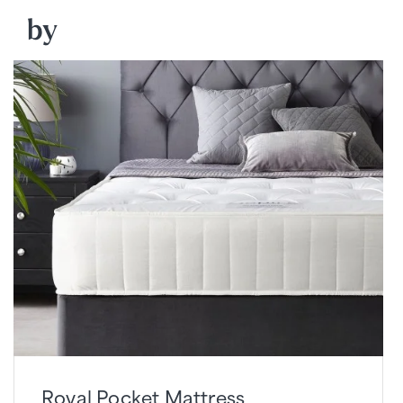
by
Royal Pocket Mattress