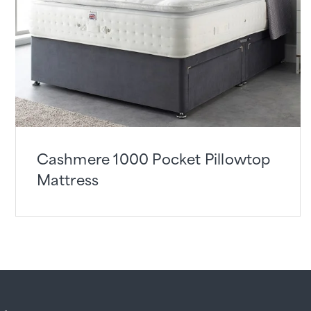
Cashmere 1000 Pocket Pillowtop
Mattress