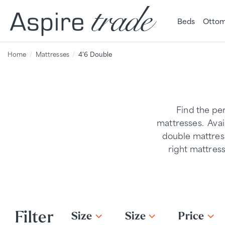
Beds
Ottom
Home
Mattresses
4'6 Double
Find the pe
mattresses. Avail
double mattress
right mattres
Filter
Size
Size
Price