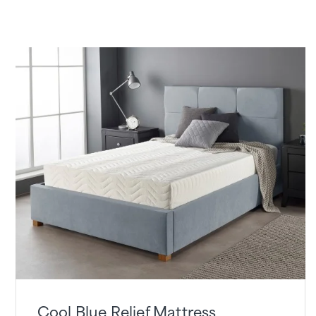
Cool Blue Relief Mattress