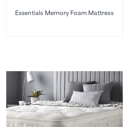
Essentials Memory Foam Mattress