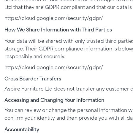
Ltd that they are GDPR compliant and that our data is
https://cloud.google.com/security/gdpr/
How We Share Information with Third Parties
Your data will be shared with only trusted third partie
storage. Their GDPR compliance information is below.
responsibly and securely.
https://cloud.google.com/security/gdpr/
Cross Boarder Transfers
Aspire Furniture Ltd does not transfer any customer d
Accessing and Changing Your Information
You can review or change the personal information we 
confirm your identity and then provide you with all da
Accountability