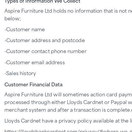
Types of Information We Collect
Aspire Furniture Ltd holds no information that is not 
below;
-Customer name
-Customer address and postcode
-Customer contact phone number
-Customer email address
-Sales history
Customer Financial Data
Aspire Furniture Ltd will sometimes action card paym
processed through either Lloyds Cardnet or Paypal wh
merchant system and after a transaction is complete 
Lloyds Cardnet have a privacy policy available at the li
https://lloydsbankcardnet.com/privacy/#where-we-c