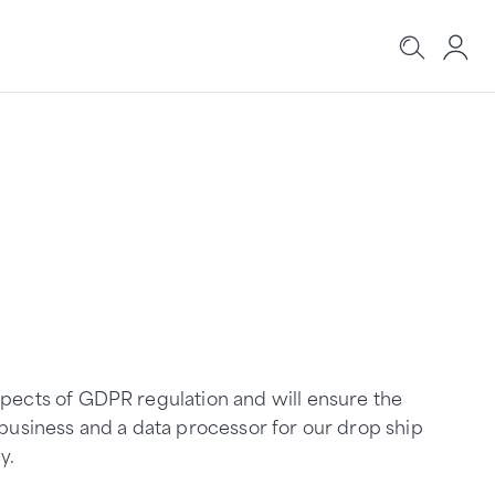
aspects of GDPR regulation and will ensure the
l business and a data processor for our drop ship
y.