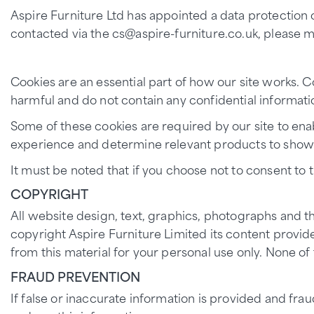
Aspire Furniture Ltd has appointed a data protection 
contacted via the cs@aspire-furniture.co.uk, please ma
Cookies are an essential part of how our site works. C
harmful and do not contain any confidential informatio
Some of these cookies are required by our site to ena
experience and determine relevant products to show
It must be noted that if you choose not to consent to t
COPYRIGHT
All website design, text, graphics, photographs and t
copyright Aspire Furniture Limited its content provide
from this material for your personal use only. None o
FRAUD PREVENTION
If false or inaccurate information is provided and fr