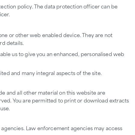
ection policy. The data protection officer can be
icer.
phone or other web enabled device. They are not
d details.
enable us to give you an enhanced, personalised web
mited and many integral aspects of the site.
e and all other material on this website are
erved. You are permitted to print or download extracts
 use.
ntion agencies. Law enforcement agencies may access