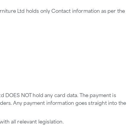
urniture Ltd holds only Contact information as per the
 Ltd DOES NOT hold any card data. The payment is
ders. Any payment information goes straight into the
th all relevant legislation.