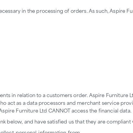
necessary in the processing of orders. As such, Aspire F
ents in relation to a customers order. Aspire Furniture
o act as a data processors and merchant service provi
Aspire Furniture Ltd CANNOT access the financial data.
nk below, and have satisfied us that they are compliant wi
ollect-personal-information-from