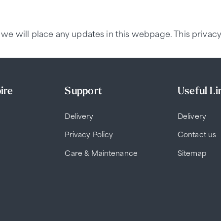
we will place any updates in this webpage. This privacy
ire
Support
Useful Li
Delivery
Delivery
Privacy Policy
Contact us
Care & Maintenance
Sitemap