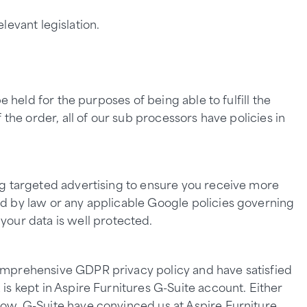
levant legislation.
 held for the purposes of being able to fulfill the
the order, all of our sub processors have policies in
ng targeted advertising to ensure you receive more
ed by law or any applicable Google policies governing
 your data is well protected.
comprehensive GDPR privacy policy and have satisfied
is kept in Aspire Furnitures G-Suite account. Either
low. G-Suite have convinced us at Aspire Furniture