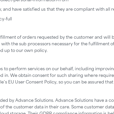
, and have satisfied us that they are compliant with all re
y-full
lfillment of orders requested by the customer and will be
with the sub processors necessary for the fulfillment of 
d up to our own policy.
es to perform services on our behalf, including improvi
ed in. We obtain consent for such sharing where requir
le’s
EU User Consent Policy
, so you can be assured that
vided by Advance Solutions. Advance Solutions have a 
of the customer data in their care. Some customer data 
cloud storage. Their GDPR compliance information is be