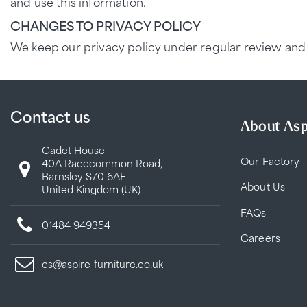
and use this information.
CHANGES TO PRIVACY POLICY
We keep our privacy policy under regular review and 
Contact us
About Asp
Cadet House
Our Factory
40A Racecommon Road,
Barnsley S70 6AF
About Us
United Kingdom (UK)
FAQs
01484 949354
Careers
cs@aspire-furniture.co.uk