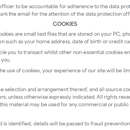
officer to be accountable for adherence to the data prot
rk the email for the attention of the data protection off
COOKIES
ookies are small text files that are stored on your PC, 
n such as your home address, date of birth or credit car
ble you to transact whilst other non-essential cookies 
 you.
he use of cookies, your experience of our site will be li
he selection and arrangement thereof, and all source cod
rs, unless otherwise expressly indicated. All rights res
f this material may be used for any commercial or public
aud is identified, details will be passed to fraud preve