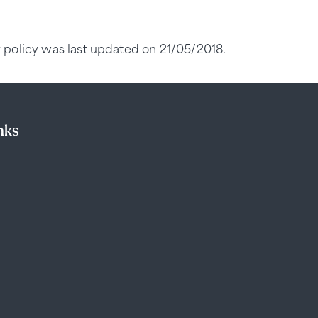
 policy was last updated on 21/05/2018.
nks