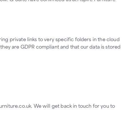
ng private links to very specific folders in the cloud
 they are GDPR compliant and that our data is stored
niture.co.uk. We will get back in touch for you to