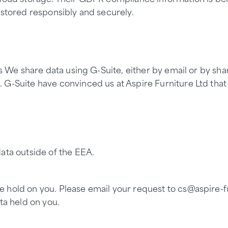
 stored responsibly and securely.
s We share data using G-Suite, either by email or by shari
 G-Suite have convinced us at Aspire Furniture Ltd that
ata outside of the EEA.
hold on you. Please email your request to cs@aspire-fur
ta held on you.