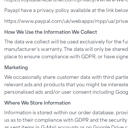
Payapl have a privacy policy available at the link below
https://www.paypal.com/uk/webapps/mpp/ua/privac
How We Use the Information We Collect
The data we collect will be used exclusively for the fu
manufacturer’s warranty. The data will only be shared 
place to ensure compliance with GDPR, or have signe
Marketing
We occasionally share customer data with third parti
relevant ads and products that you might be interest
personalised ads and/or user consent including Goog
Where We Store Information
Information is stored within our order database, pro
us as to their compliance with GDPR and the security 
as sent items in G-Mail accounts or on Google Drive 