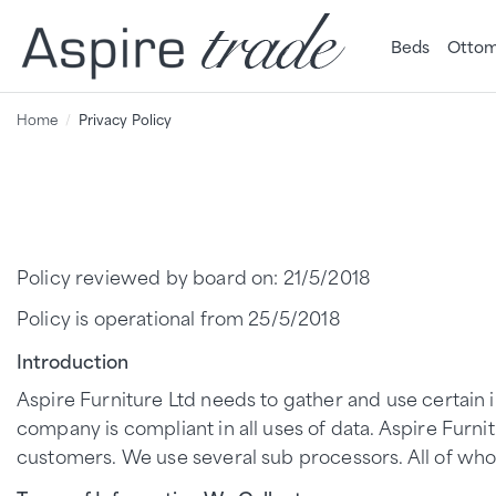
Beds
Ottom
Home
Privacy Policy
Policy reviewed by board on: 21/5/2018
Policy is operational from 25/5/2018
Introduction
Aspire Furniture Ltd needs to gather and use certain i
company is compliant in all uses of data. Aspire Furnit
customers. We use several sub processors. All of who