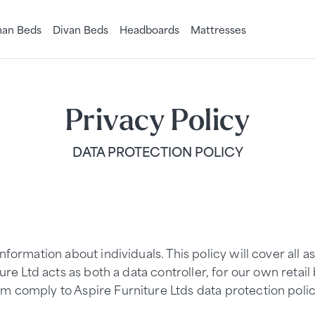
an Beds
Divan Beds
Headboards
Mattresses
Privacy Policy
DATA PROTECTION POLICY
nformation about individuals. This policy will cover all 
ure Ltd acts as both a data controller, for our own retai
m comply to Aspire Furniture Ltds data protection polic