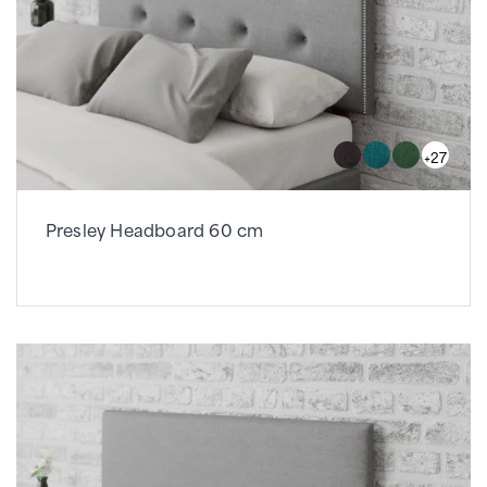
+27
Presley Headboard 60 cm