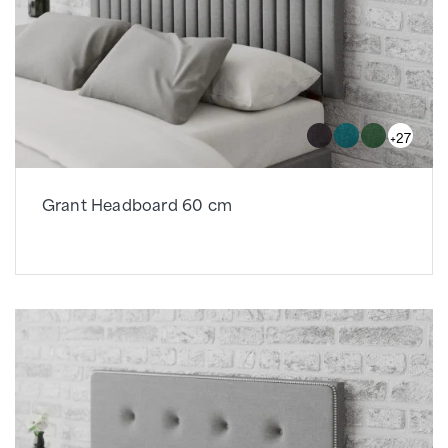
+27
Grant Headboard 60 cm