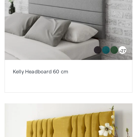
+27
Kelly Headboard 60 cm