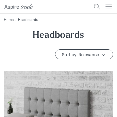
Home
Headboards
Headboards
Sort by: Relevance