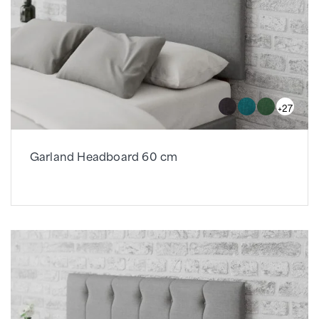
+27
Garland Headboard 60 cm