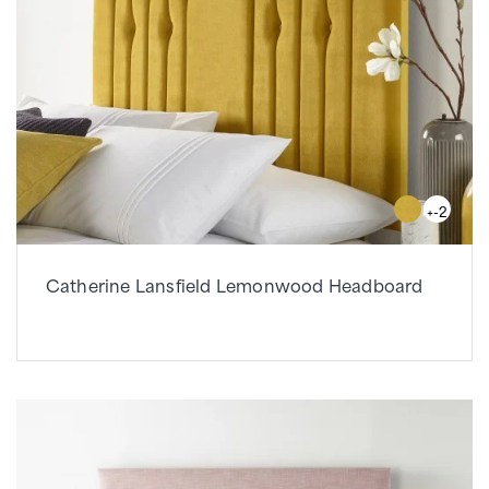
+-2
Catherine Lansfield Lemonwood Headboard