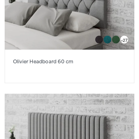
+27
Olivier Headboard 60 cm