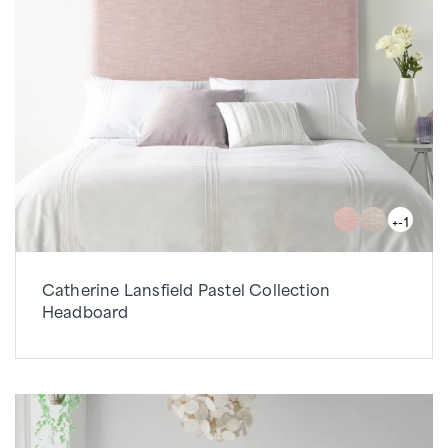
+-1
Catherine Lansfield Pastel Collection
Headboard