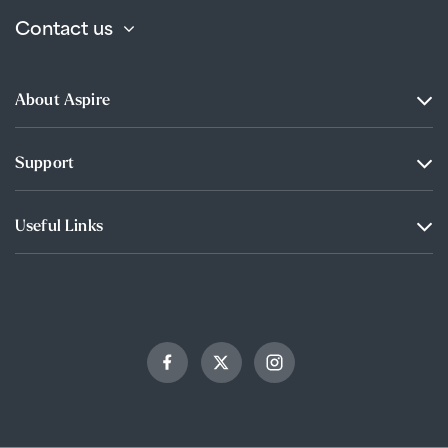
Contact us
About Aspire
Support
Useful Links