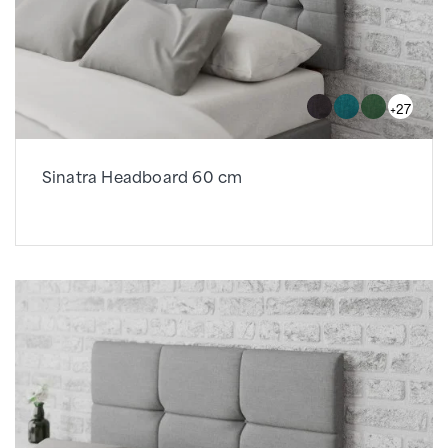
+27
Sinatra Headboard 60 cm