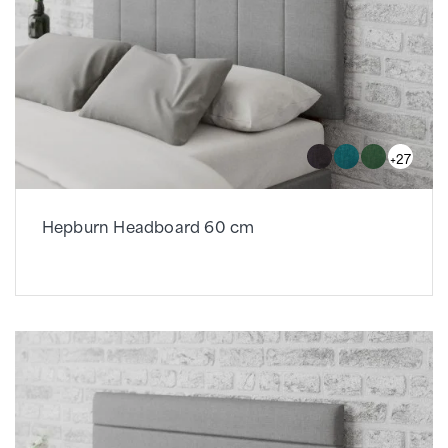
+27
Hepburn Headboard 60 cm