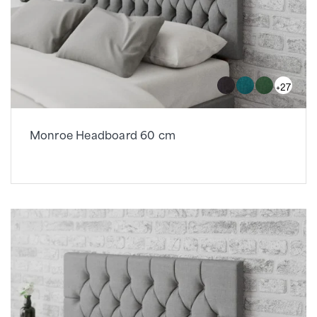
+27
Monroe Headboard 60 cm