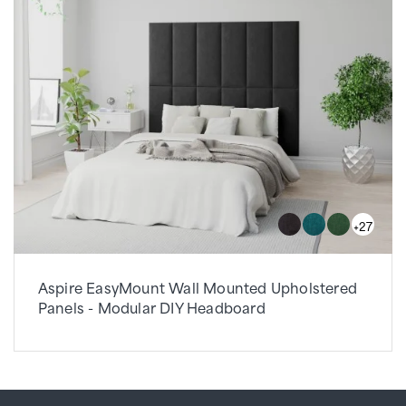
+27
Aspire EasyMount Wall Mounted Upholstered
Panels - Modular DIY Headboard