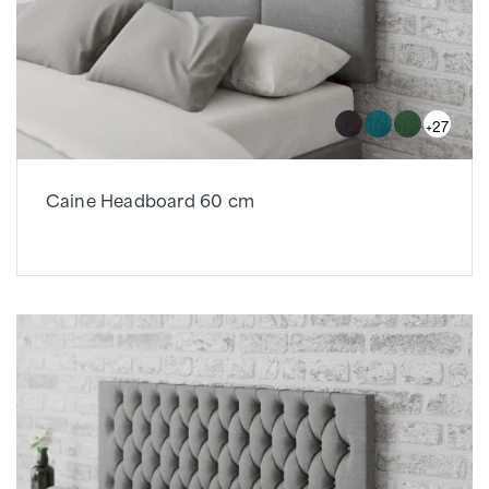
+27
Caine Headboard 60 cm