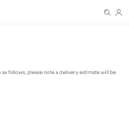
s follows, please note a delivery estimate will be