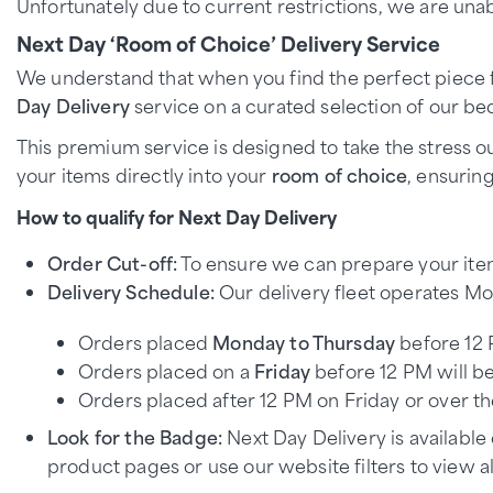
Unfortunately due to current restrictions, we are unab
Next Day ‘Room of Choice’ Delivery Service
We understand that when you find the perfect piece fo
Day Delivery
service on a curated selection of our bed
This premium service is designed to take the stress ou
your items directly into your
room of choice
, ensurin
How to qualify for Next Day Delivery
Order Cut-off:
To ensure we can prepare your item
Delivery Schedule:
Our delivery fleet operates Mo
Orders placed
Monday to Thursday
before 12 
Orders placed on a
Friday
before 12 PM will be
Orders placed after 12 PM on Friday or over 
Look for the Badge:
Next Day Delivery is available
product pages or use our website filters to view all