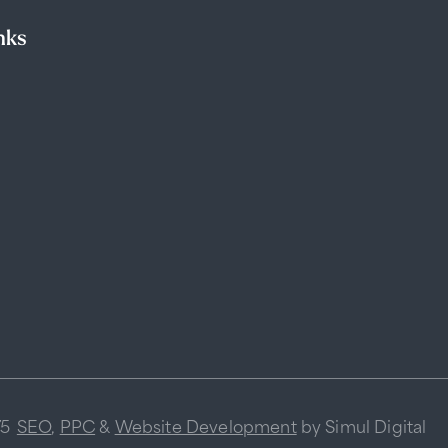
nks
75
SEO
,
PPC
&
Website Development
by Simul Digital