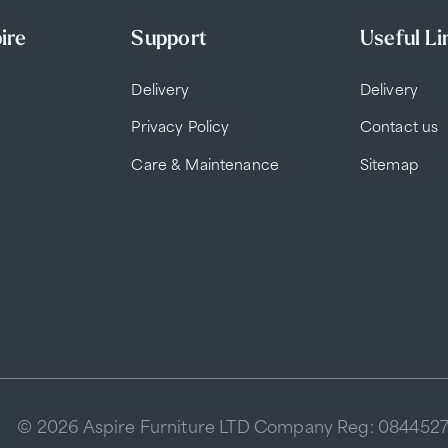
ire
Support
Useful Li
Delivery
Delivery
Privacy Policy
Contact us
Care & Maintenance
Sitemap
© 2026 Aspire Furniture LTD Company Reg: 084452