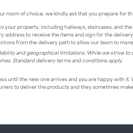
ur room of choice, we kindly ask that you prepare for the
to your property, including hallways, staircases, and th
y address to receive the items and sign for the delivery
uctions from the delivery path to allow our team to maneu
ability and geographical limitations. While we strive to o
ames. Standard delivery terms and conditions apply.
ess until the new one arrives and you are happy with it
ouriers to deliver the products and they sometimes mak