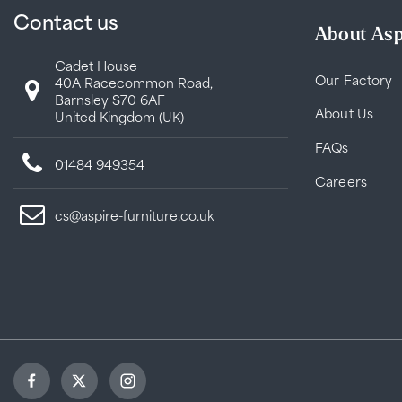
Contact us
About Asp
Cadet House
Our Factory
40A Racecommon Road,
Barnsley S70 6AF
About Us
United Kingdom (UK)
FAQs
01484 949354
Careers
cs@aspire-furniture.co.uk