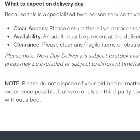
What to expect on delivery day
Because this is a specialized two-person service to yo
Clear Access:
Please ensure there is clear access 
Availability:
An adult must be present at the deliver
Clearance:
Please clear any fragile items or obstr
Please note: Next Day Delivery is subject to stock avail
areas may be excluded or subject to different timefr
NOTE:
Please do not dispose of your old bed or mattr
experience possible, but we do rely on third-party c
without a bed.