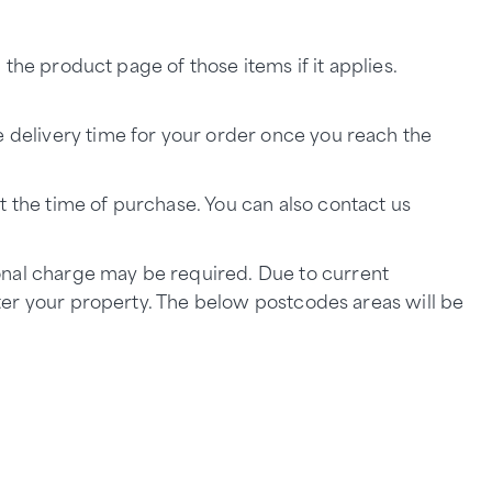
n the product page of those items if it applies.
e delivery time for your order once you reach the
t the time of purchase. You can also contact us
onal charge may be required. Due to current
enter your property. The below postcodes areas will be