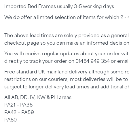
Imported Bed Frames usually 3-5 working days
We do offer a limited selection of items for which 2 - 4
The above lead times are solely provided as a general
checkout page so you can make an informed decision p
You will receive regular updates about your order wit
directly to track your order on 01484 949 354 or emai
Free standard UK mainland delivery although some rem
restrictions on our couriers, most deliveries will be 
subject to longer delivery lead times and additional c
All AB, DD, IV, KW & PH areas
PA21 – PA38
PA42 – PA59
PA80