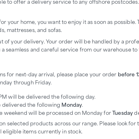
le to offer a delivery service to any offshore postcodes
r your home, you want to enjoy it as soon as possible.
s, mattresses, and sofas.
t of your delivery. Your order will be handled by a prof
g a seamless and careful service from our warehouse to
s for next-day arrival, please place your order
before 
nday through Friday.
PM will be delivered the following day.
 delivered the following
Monday
.
the weekend will be processed on Monday for
Tuesday
de
 on selected products across our range. Please look for
 eligible items currently in stock.