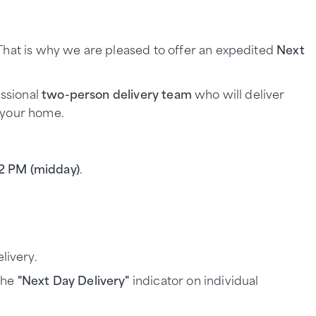
.
 That is why we are pleased to offer an expedited
Next
essional
two-person delivery team
who will deliver
 your home.
12 PM (midday)
.
livery.
 the
"Next Day Delivery"
indicator on individual