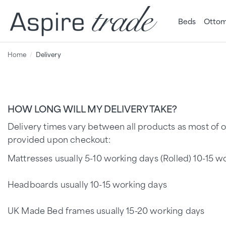
Beds
Ottom
Home
Delivery
HOW LONG WILL MY DELIVERY TAKE?
Delivery times vary between all products as most of o
provided upon checkout:
Mattresses usually 5-10 working days (Rolled) 10-15 wo
Headboards usually 10-15 working days
UK Made Bed frames usually 15-20 working days