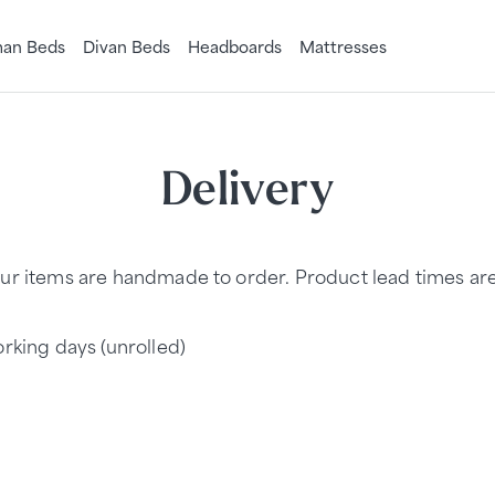
an Beds
Divan Beds
Headboards
Mattresses
Delivery
ur items are handmade to order. Product lead times are a
rking days (unrolled)