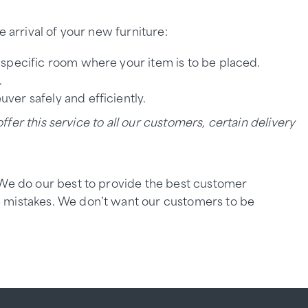
 arrival of your new furniture:
e specific room where your item is to be placed.
.
ver safely and efficiently.
ffer this service to all our customers, certain delivery
. We do our best to provide the best customer
e mistakes. We don’t want our customers to be