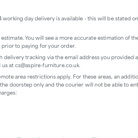
 working day delivery is available - this will be stated o
 estimate. You will see a more accurate estimation of th
rior to paying for your order.
h delivery tracking via the email address you provided a
l us at
cs@aspire-furniture.co.uk.
ote area restrictions apply. For these areas, an additi
to the doorstep only and the courier will not be able to 
harges: