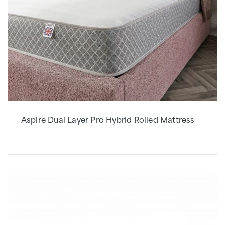
Aspire Dual Layer Pro Hybrid Rolled Mattress