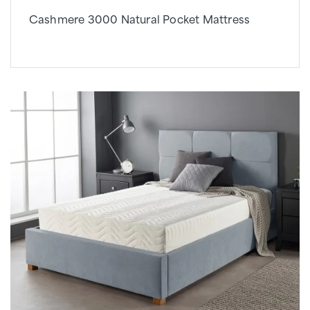
Cashmere 3000 Natural Pocket Mattress