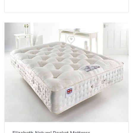
Elizabeth Natural Pocket Mattress