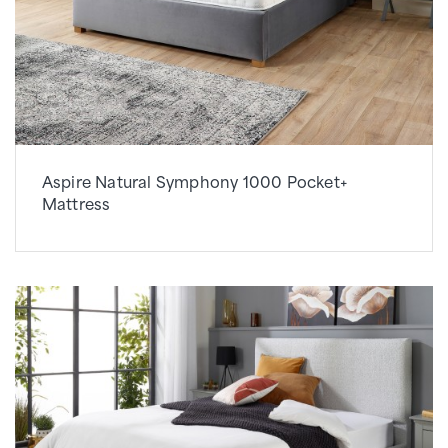
Aspire Natural Symphony 1000 Pocket+
Mattress