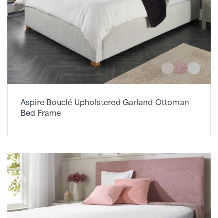
Aspire Bouclé Upholstered Garland Ottoman
Bed Frame