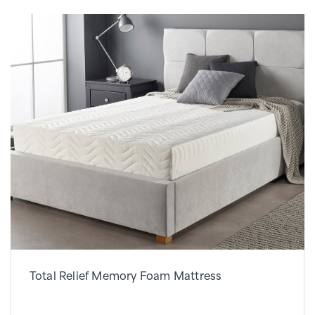
Total Relief Memory Foam Mattress