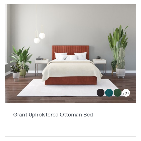
+27
Grant Upholstered Ottoman Bed