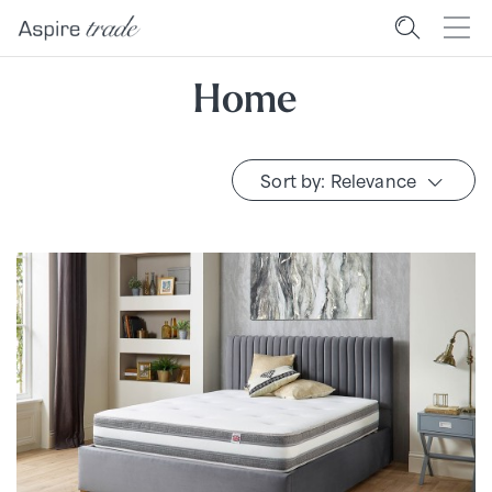
Home
Sort by: Relevance