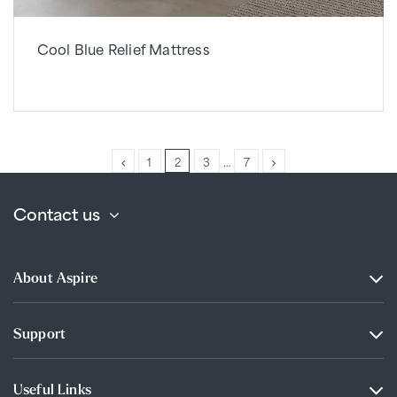
Cool Blue Relief Mattress
1
2
3
…
7
Contact us
About Aspire
Support
Useful Links