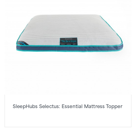
SleepHubs Selectus: Essential Mattress Topper