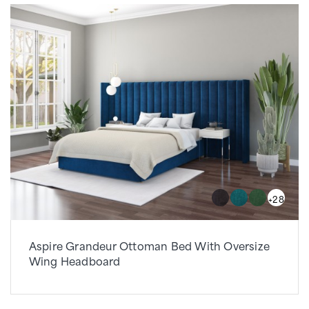
+28
Aspire Grandeur Ottoman Bed With Oversize
Wing Headboard