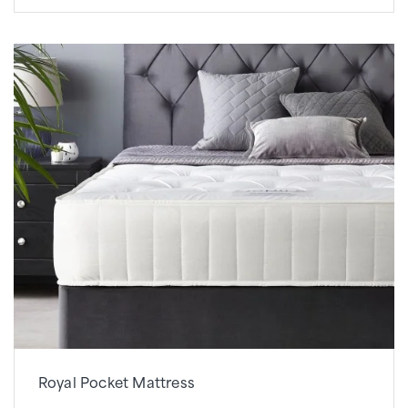
Royal Pocket Mattress