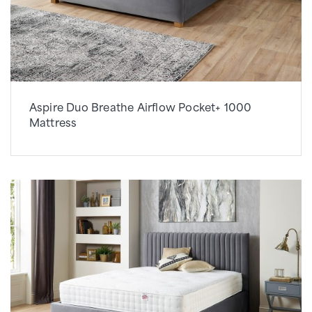
Aspire Duo Breathe Airflow Pocket+ 1000
Mattress