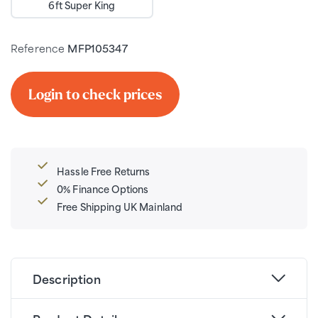
6ft Super King
Reference
MFP105347
Login to check prices
Hassle Free Returns
0% Finance Options
Free Shipping UK Mainland
Description