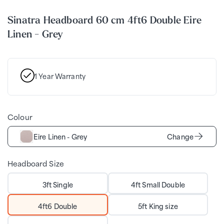
Sinatra Headboard 60 cm 4ft6 Double Eire
Linen - Grey
1 Year Warranty
Colour
Eire Linen - Grey
Change
Headboard Size
3ft Single
4ft Small Double
4ft6 Double
5ft King size