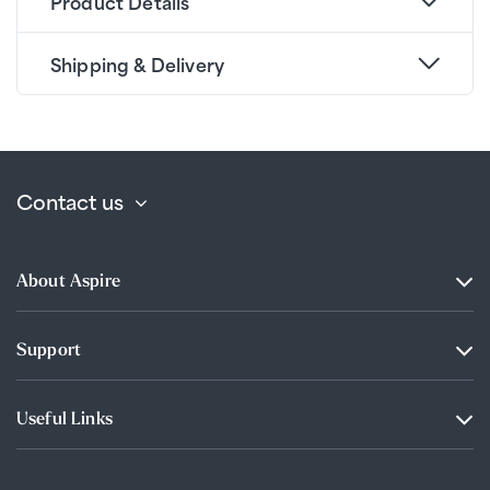
Product Details
Shipping & Delivery
Contact us
About Aspire
Support
Useful Links