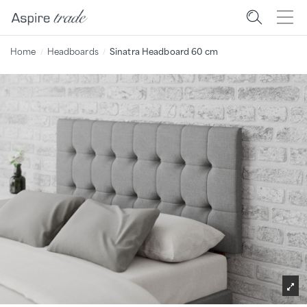
Home
Headboards
Sinatra Headboard 60 cm