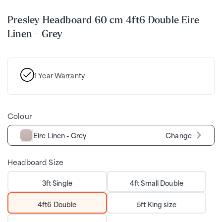
Presley Headboard 60 cm 4ft6 Double Eire
Linen - Grey
1 Year Warranty
Colour
Eire Linen - Grey
Change
Headboard Size
3ft Single
4ft Small Double
4ft6 Double
5ft King size