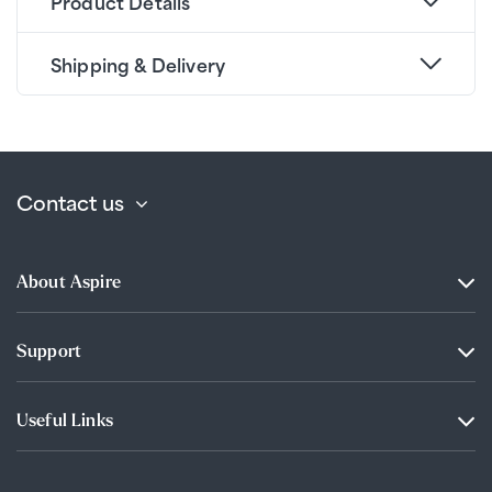
Product Details
Shipping & Delivery
Contact us
About Aspire
Support
Useful Links