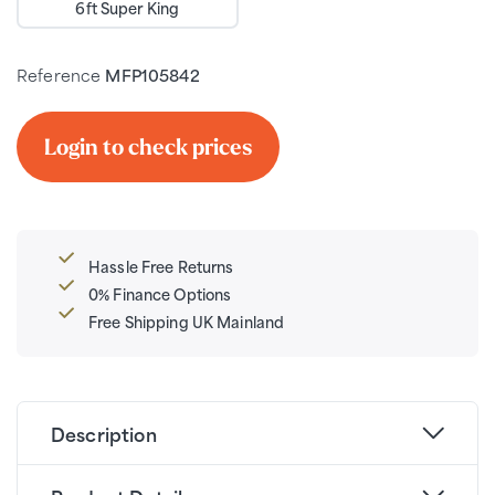
6ft Super King
Reference
MFP105842
Login to check prices
Hassle Free Returns
0% Finance Options
Free Shipping UK Mainland
Description