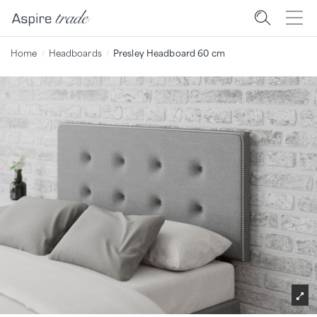
Home
Headboards
Presley Headboard 60 cm