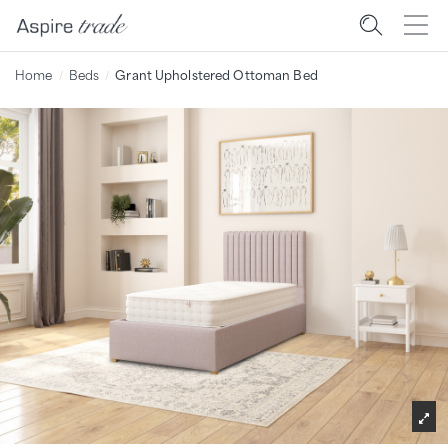
Home
Beds
Grant Upholstered Ottoman Bed