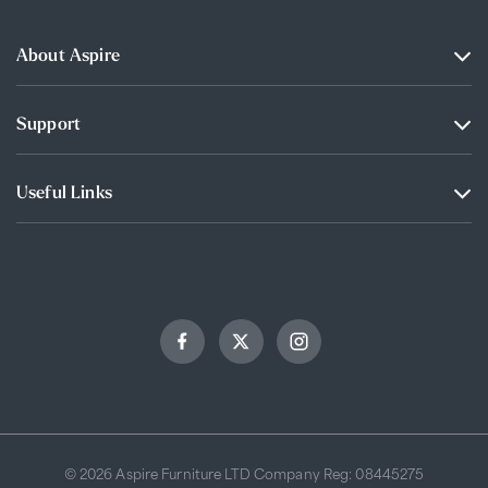
About Aspire
Support
Useful Links
© 2026 Aspire Furniture LTD Company Reg: 08445275