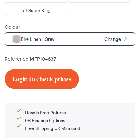
6ft Super King
Colour
Eire Linen - Grey
Change
Reference
MFP104637
Login to check prices
Hassle Free Returns
0% Finance Options
Free Shipping UK Mainland