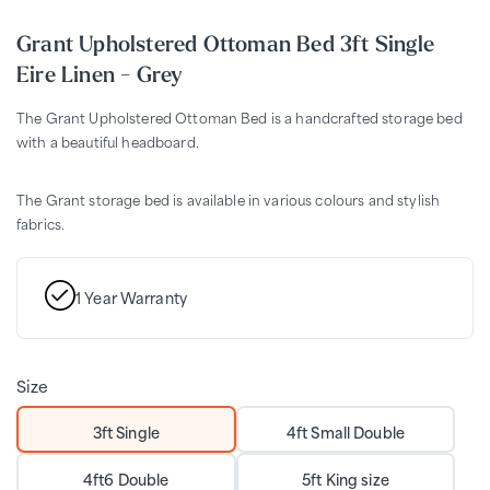
Grant Upholstered Ottoman Bed 3ft Single
Eire Linen - Grey
The Grant Upholstered Ottoman Bed is a handcrafted storage bed
with a beautiful headboard.
The Grant storage bed is available in various colours and stylish
fabrics.
1 Year Warranty
Size
3ft Single
4ft Small Double
4ft6 Double
5ft King size