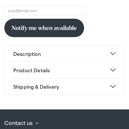
Description
Product Details
Shipping & Delivery
Contact us