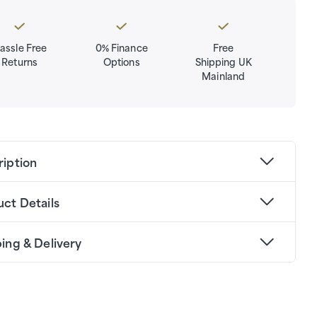
assle Free
0% Finance
Free
Returns
Options
Shipping UK
Mainland
ription
ct Details
ing & Delivery