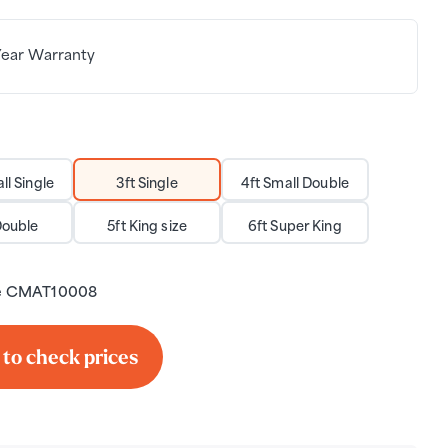
Year Warranty
ll Single
3ft Single
4ft Small Double
Double
5ft King size
6ft Super King
e
CMAT10008
 to check prices