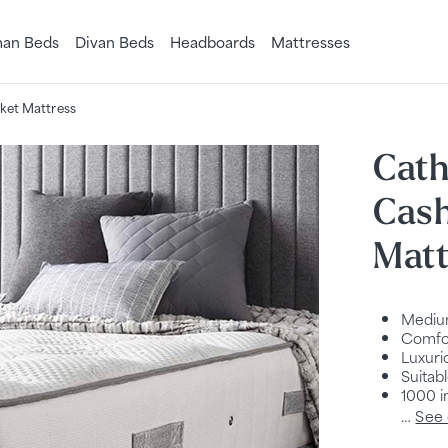
an Beds
Divan Beds
Headboards
Mattresses
ket Mattress
Cath
Cas
Matt
Mediu
Comfor
Luxuri
Suitab
1000 i
…
See 