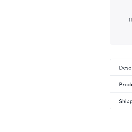
H
Desc
Produ
Shipp