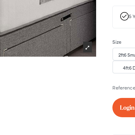
5 
Size
2ft6 Sma
4ft6 
Referenc
Login