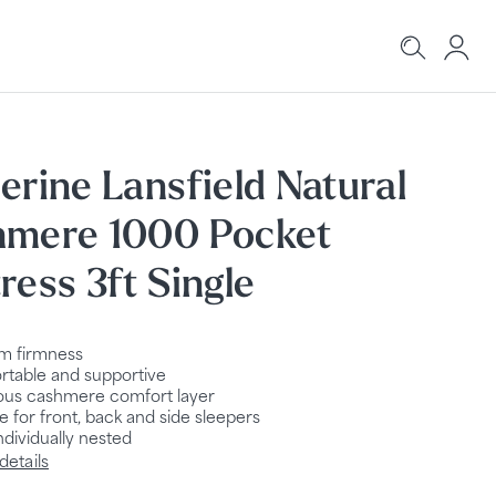
erine Lansfield Natural
hmere 1000 Pocket
ress 3ft Single
m firmness
table and supportive
ous cashmere comfort layer
le for front, back and side sleepers
ndividually nested
details