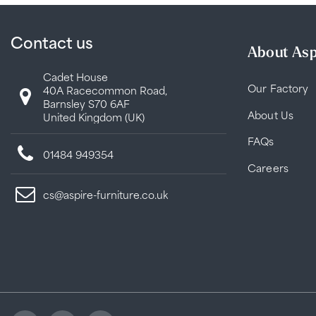
Contact us
About Asp
Cadet House
Our Factory
40A Racecommon Road,
Barnsley S70 6AF
About Us
United Kingdom (UK)
FAQs
01484 949354
Careers
cs@aspire-furniture.co.uk