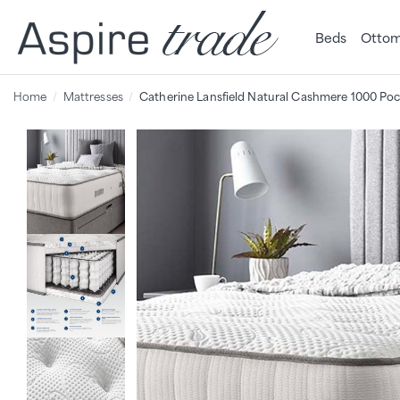
Beds
Ottom
Home
Mattresses
Catherine Lansfield Natural Cashmere 1000 Poc