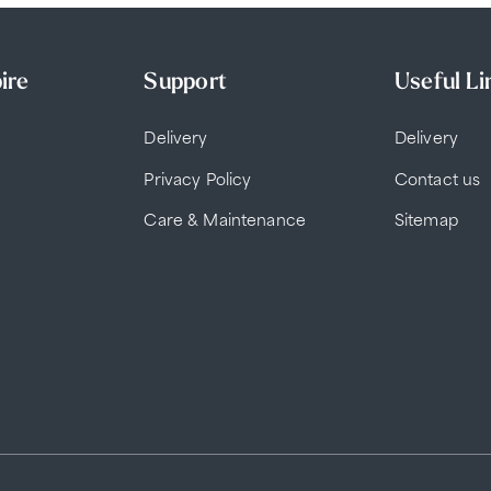
ire
Support
Useful Li
Delivery
Delivery
Privacy Policy
Contact us
Care & Maintenance
Sitemap