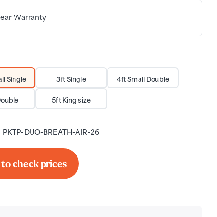
Year Warranty
ll Single
3ft Single
4ft Small Double
Double
5ft King size
e
PKTP-DUO-BREATH-AIR-26
 to check prices