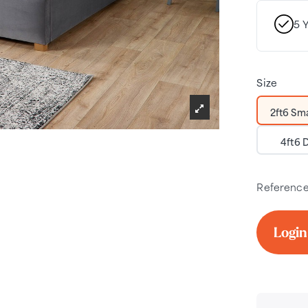
5 
Size
2ft6 Sma
4ft6 
Referenc
Login