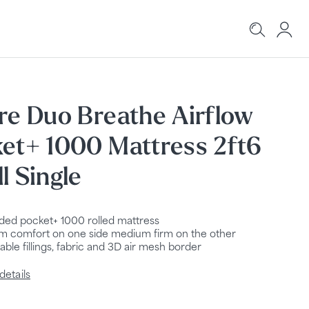
re Duo Breathe Airflow
et+ 1000 Mattress 2ft6
l Single
ided pocket+ 1000 rolled mattress
 comfort on one side medium firm on the other
able fillings, fabric and 3D air mesh border
details