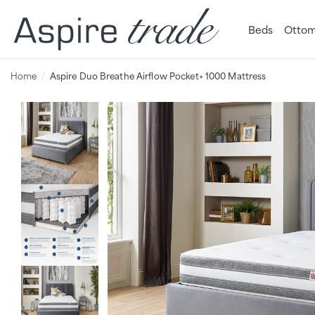
Beds
Ottom
Home
Aspire Duo Breathe Airflow Pocket+ 1000 Mattress