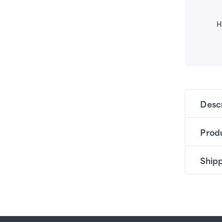
H
Desc
Produ
Shipp