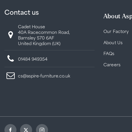
Contact us
About Asp
Cadet House
Our Factory
40A Racecommon Road,
Barnsley S70 6AF
About Us
United Kingdom (UK)
FAQs
01484 949354
Careers
cs@aspire-furniture.co.uk