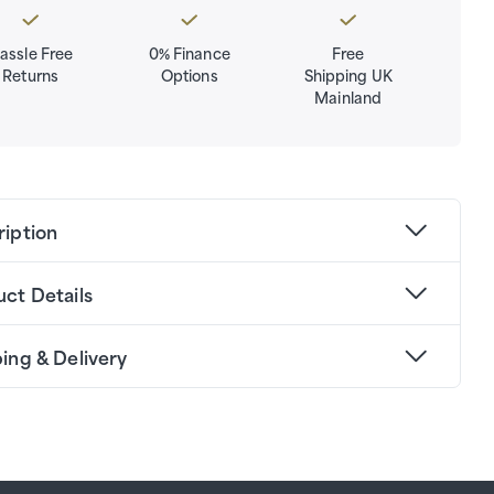
assle Free
0% Finance
Free
Returns
Options
Shipping UK
Mainland
ription
ct Details
ing & Delivery