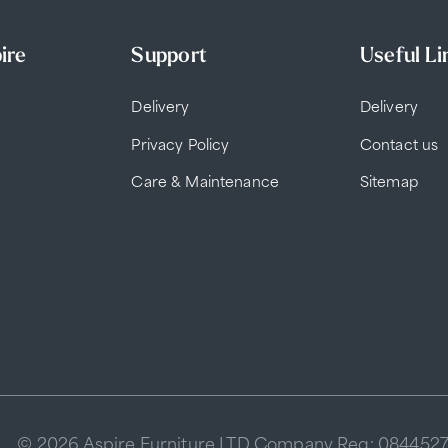
ire
Support
Useful Li
Delivery
Delivery
Privacy Policy
Contact us
Care & Maintenance
Sitemap
© 2026 Aspire Furniture LTD Company Reg: 084452