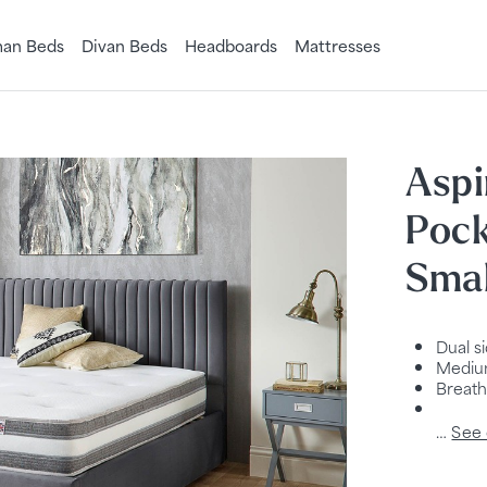
an Beds
Divan Beds
Headboards
Mattresses
Aspi
Pock
Smal
Dual s
Medium
Breath
…
See 