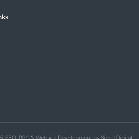
nks
75
SEO
,
PPC
&
Website Development
by Simul Digital