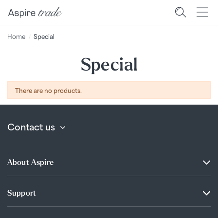
Home
Special
Special
There are no products.
Contact us
About Aspire
Support