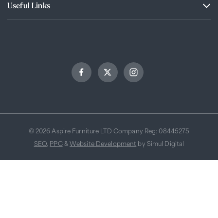
Useful Links
© 2026 Aspire Furniture LTD Company Reg: 08445275
SEO
,
PPC
&
Website Development
by Simul Digital