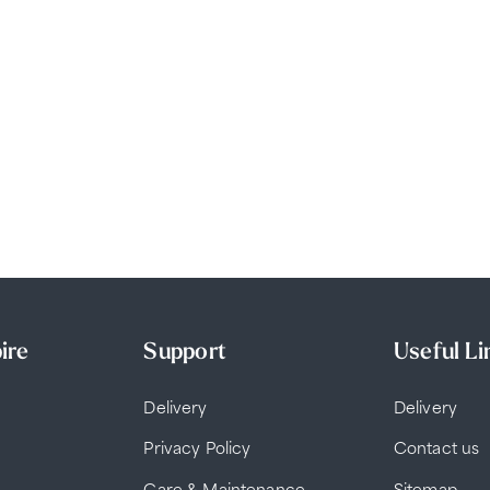
ire
Support
Useful Li
Delivery
Delivery
Privacy Policy
Contact us
Care & Maintenance
Sitemap