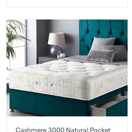
Cashmere 3000 Natural Pocket