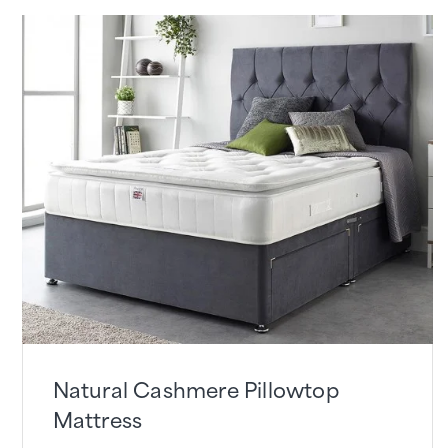
Natural Cashmere Pillowtop
Mattress