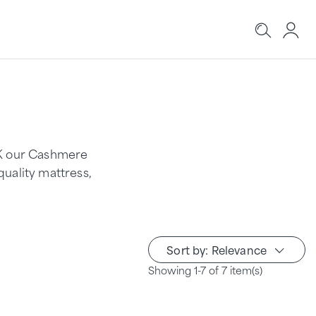
UK our Cashmere
quality mattress,
Sort by: Relevance
Showing 1-7 of 7 item(s)