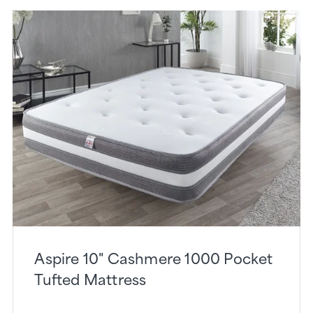
Aspire 10" Cashmere 1000 Pocket
Tufted Mattress