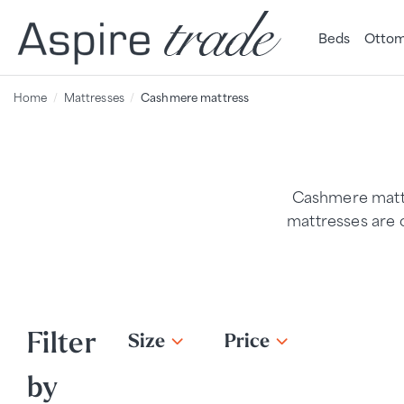
Beds
Ottom
Home
Mattresses
Cashmere mattress
Cashmere mattr
mattresses are o
Filter
Size
Price
by