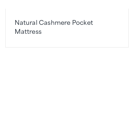
Natural Cashmere Pocket
Mattress