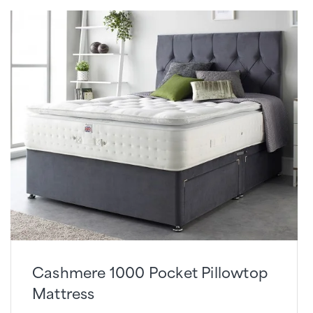
Cashmere 1000 Pocket Pillowtop
Mattress