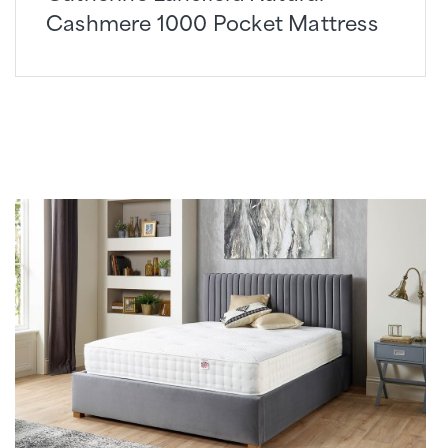
Cashmere 1000 Pocket Mattress