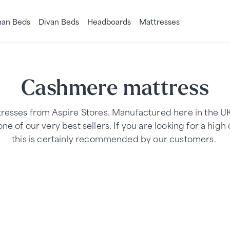
an Beds
Divan Beds
Headboards
Mattresses
Cashmere mattress
esses from Aspire Stores. Manufactured here in the 
ne of our very best sellers. If you are looking for a high 
this is certainly recommended by our customers.