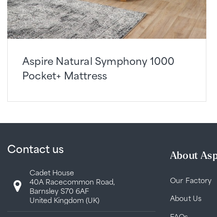
Aspire Natural Symphony 1000
Pocket+ Mattress
Contact us
About Asp
Cadet House
Our Factory
40A Racecommon Road,
Barnsley S70 6AF
About Us
United Kingdom (UK)
FAQs