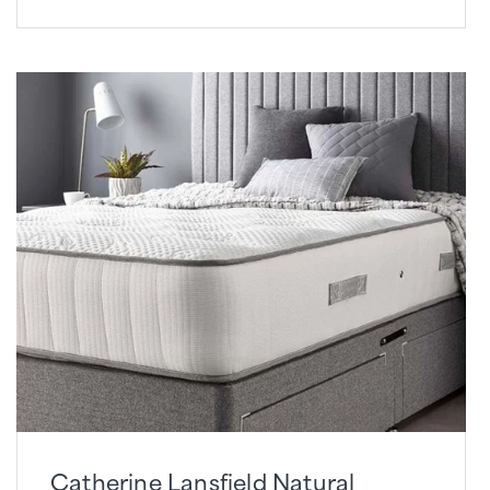
Catherine Lansfield Natural