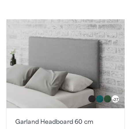
+27
Garland Headboard 60 cm