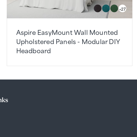
+27
Aspire EasyMount Wall Mounted
Upholstered Panels - Modular DIY
Headboard
nks