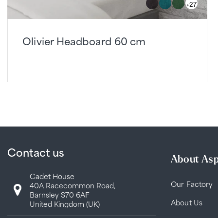
+27
Olivier Headboard 60 cm
Contact us
About Asp
Cadet House
Our Factory
40A Racecommon Road,
Barnsley S70 6AF
About Us
United Kingdom (UK)