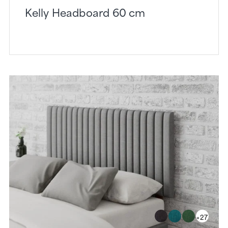
Kelly Headboard 60 cm
+27