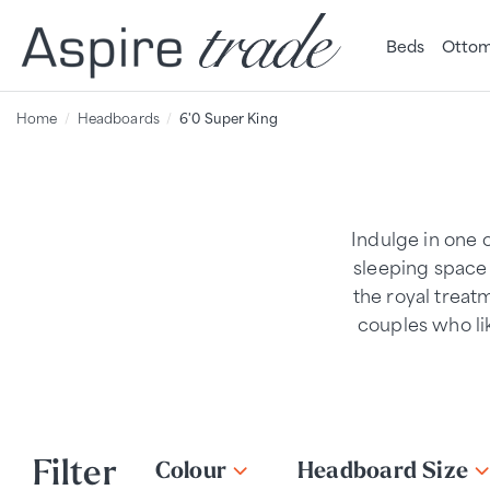
Beds
Ottom
Home
Headboards
6'0 Super King
Indulge in one 
sleeping space 
the royal treat
couples who li
Filter
Colour
Headboard Size