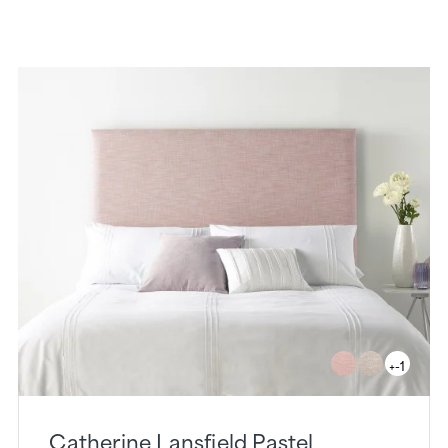
+-1
Catherine Lansfield Pastel