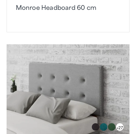
Monroe Headboard 60 cm
+27