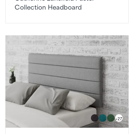
Collection Headboard
+27