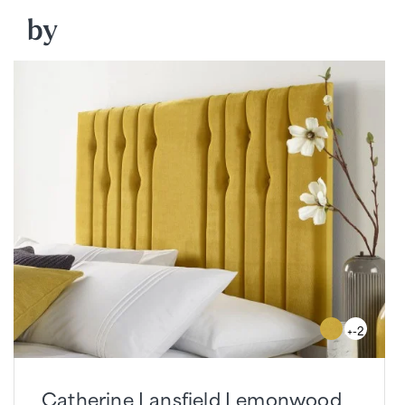
by
+-2
Catherine Lansfield Lemonwood