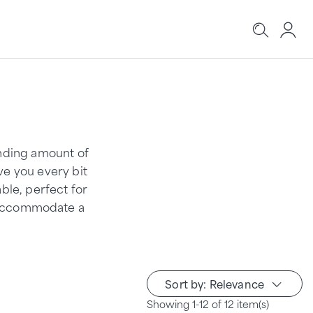
anding amount of
ve you every bit
ble, perfect for
o accommodate a
Sort by: Relevance
Showing 1-12 of 12 item(s)