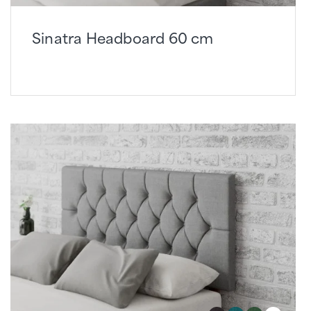
Sinatra Headboard 60 cm