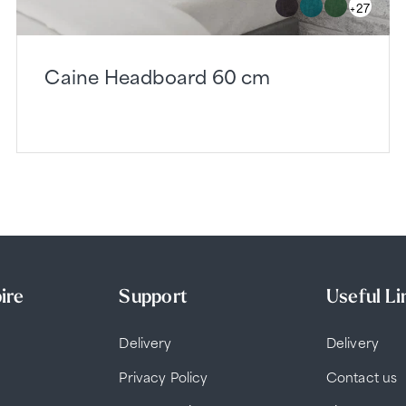
+27
Caine Headboard 60 cm
ire
Support
Useful Li
Delivery
Delivery
Privacy Policy
Contact us