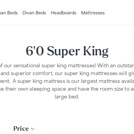
an Beds
Divan Beds
Headboards
Mattresses
6'0 Super King
of our sensational super king mattresses! With an outst
and superior comfort, our super king mattresses will gi
ment. A super king mattress is our largest mattress availa
ke their own sleeping space and have the room size t
large bed.
Price