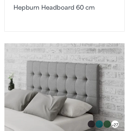
Hepburn Headboard 60 cm
+27