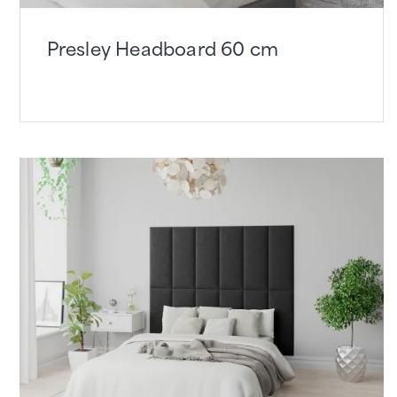
Presley Headboard 60 cm