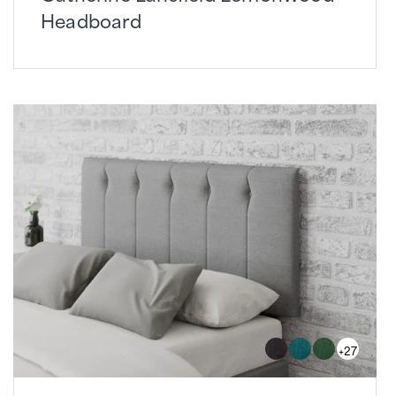
Headboard
+27