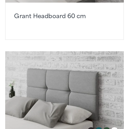
Grant Headboard 60 cm