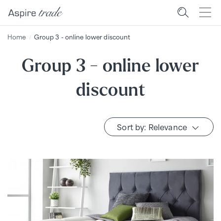
Home
Group 3 - online lower discount
Group 3 - online lower
discount
Sort by: Relevance