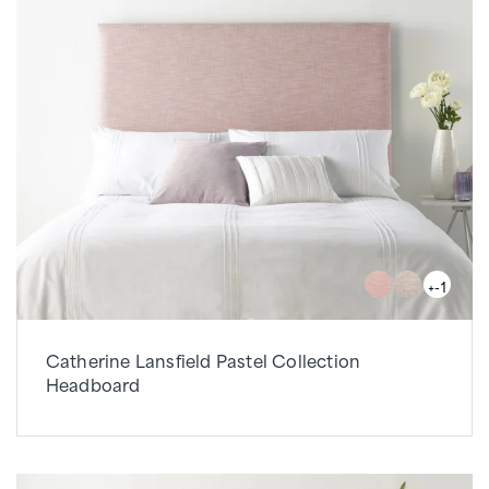
+-1
Catherine Lansfield Pastel Collection
Headboard