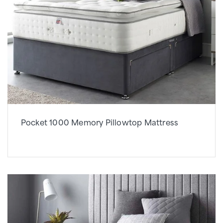
Pocket 1000 Memory Pillowtop Mattress