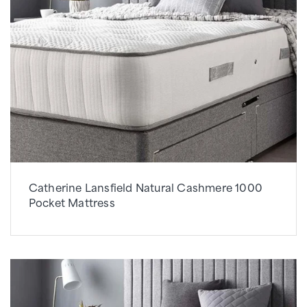
Catherine Lansfield Natural Cashmere 1000
Pocket Mattress