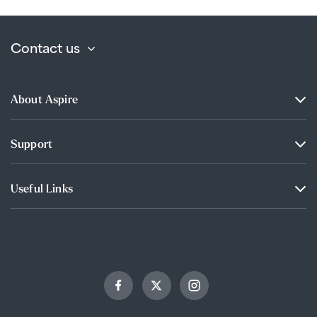
Contact us
About Aspire
Support
Useful Links