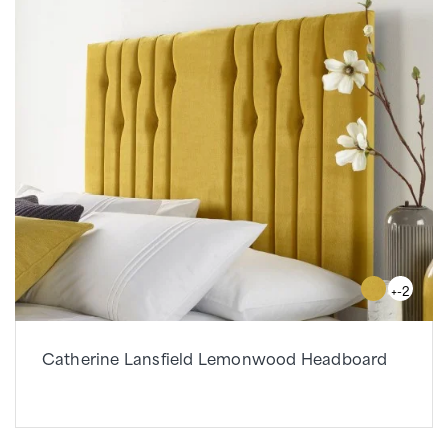
+-2
Catherine Lansfield Lemonwood Headboard