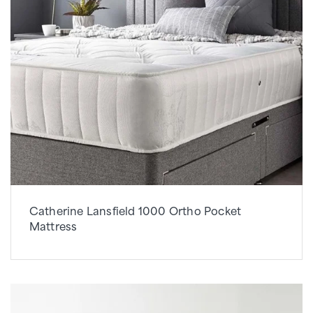
Catherine Lansfield 1000 Ortho Pocket
Mattress